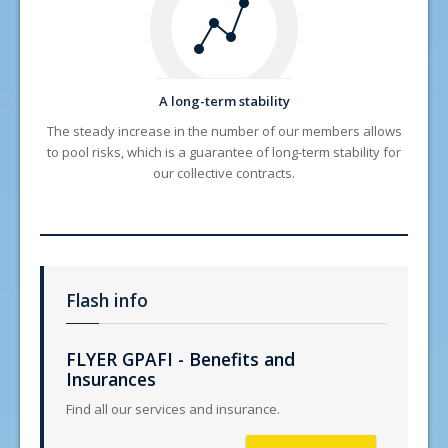
A long-term stability
The steady increase in the number of our members allows
to pool risks, which is a guarantee of long-term stability for
our collective contracts.
Flash info
FLYER GPAFI - Benefits and
Insurances
Find all our services and insurance.