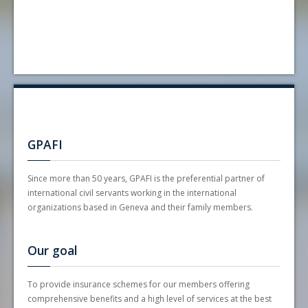
GPAFI
Since more than 50 years, GPAFI is the preferential partner of
international civil servants working in the international
organizations based in Geneva and their family members.
Our goal
To provide insurance schemes for our members offering
comprehensive benefits and a high level of services at the best