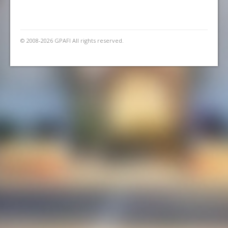
© 2008-2026 GPAFI All rights reserved.