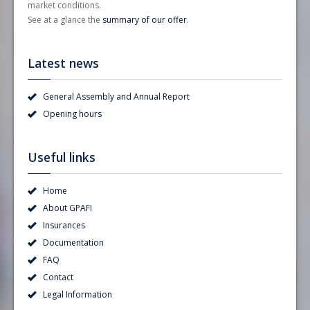
market conditions.
See at a glance the
summary of our offer
.
Latest news
General Assembly and Annual Report
Opening hours
Useful links
Home
About GPAFI
Insurances
Documentation
FAQ
Contact
Legal Information