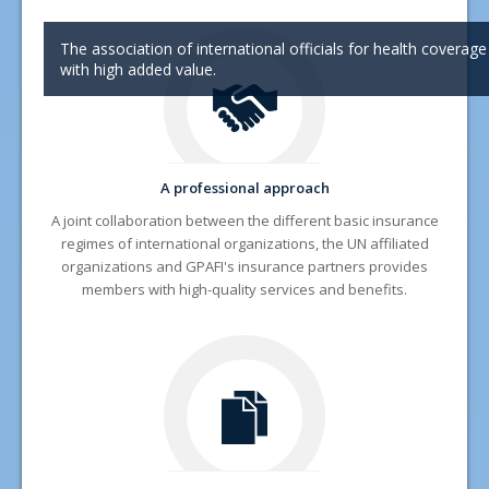
News
The association of international officials for health coverage
with high added value.
Documentation and Forms
FAQ
Contact
A professional approach
A joint collaboration between the diffe
rent basic insurance
regimes of international organizations
, the UN affiliated
organizations and GPAFI's insurance partners provides
members with high-quality services and benefits.