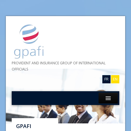
PROVIDENT AND INSURANCE GROUP OF INTERNATIONAL
OFFICIALS
FR
EN
Home
About GPAFI
GPAFI
Insurances