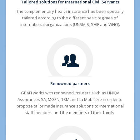
Tailored solutions for International Civil Servants
The complementary health insurance has been specially
tailored according to the different basic regimes of
international organizations (UNSMIS, SHIF and WHO).
Renowned partners
GPAFI works with renowned insurers such as UNIQA
Assurances SA, MGEN, TSM and La Mobilière in order to
propose tailor made insurance solutions to international
staff members and the members of their family.