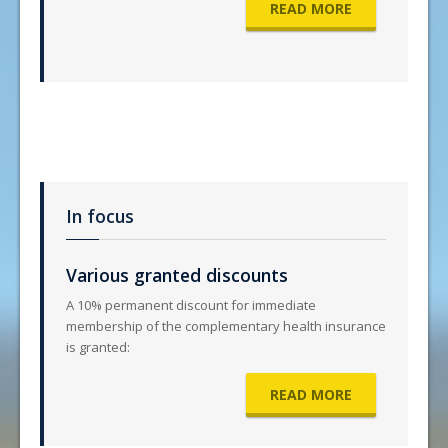
READ MORE
In focus
Various granted discounts
A 10% permanent discount for immediate
membership of the complementary health insurance
is granted:
READ MORE