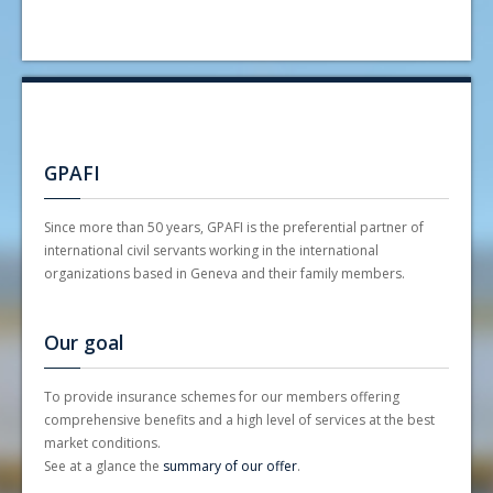
Insurance Premium - ILO
Statutes
UNIQA General Conditions 2023
Circular - 2026 premiums
Notice 2023 UNIQA with premiums (ILO)
Circular - 2026 premiums (special LSV/SDD)
La Mutuelle - The insurances
Internal rules and regulations
GPAFI
Since more than 50 years, GPAFI is the preferential partner of
international civil servants working in the international
organizations based in Geneva and their family members.
Our goal
To provide insurance schemes for our members offering
comprehensive benefits and a high level of services at the best
market conditions.
See at a glance the
summary of our offer
.