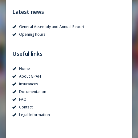
Latest news
General Assembly and Annual Report
Opening hours
Useful links
Home
About GPAFI
Insurances
Documentation
FAQ
Contact
Legal Information