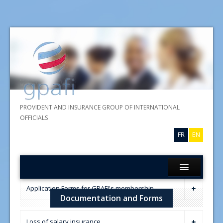
PROVIDENT AND INSURANCE GROUP OF INTERNATIONAL
OFFICIALS
FR
EN
Home
Application Forms for GPAFI's membership
Documentation and Forms
About GPAFI
GPAFI membership application
Insurances
Loss of salary insurance